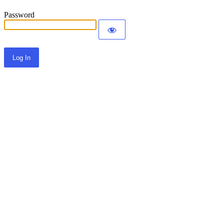
Password